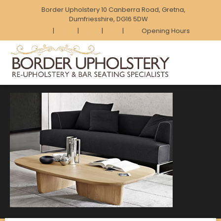
Border Upholstery 10 Canberra Road, Gretna,
Dumfriesshire, DG16 5DW
|
|
|
|
Opening Hours