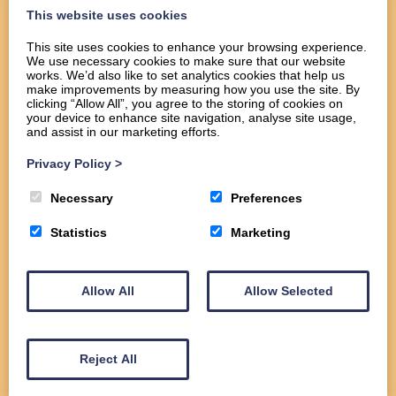
This website uses cookies
This site uses cookies to enhance your browsing experience.
We use necessary cookies to make sure that our website
Home
works. We’d also like to set analytics cookies that help us
About
make improvements by measuring how you use the site. By
clicking “Allow All”, you agree to the storing of cookies on
Services
your device to enhance site navigation, analyse site usage,
Commercial
and assist in our marketing efforts.
Domestic
Privacy Policy
>
Gallery
Contact us
Necessary
Preferences
Statistics
Marketing
Allow All
Allow Selected
Reject All