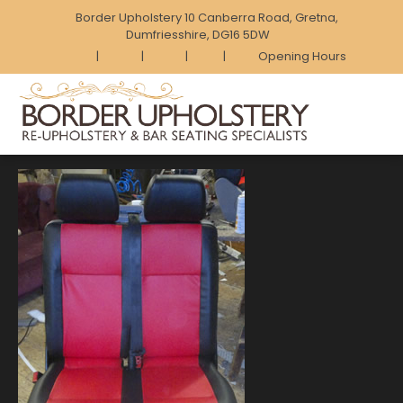
Border Upholstery 10 Canberra Road, Gretna,
Dumfriesshire, DG16 5DW
|
|
|
|
Opening Hours