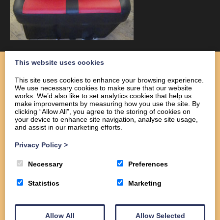
This website uses cookies
This site uses cookies to enhance your browsing experience.
We use necessary cookies to make sure that our website
Home
works. We’d also like to set analytics cookies that help us
About
make improvements by measuring how you use the site. By
clicking “Allow All”, you agree to the storing of cookies on
Services
your device to enhance site navigation, analyse site usage,
Commercial
and assist in our marketing efforts.
Domestic
Privacy Policy
>
Gallery
Contact us
Necessary
Preferences
Statistics
Marketing
Allow All
Allow Selected