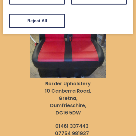
Reject All
Border Upholstery
10 Canberra Road,
Gretna,
Dumfriesshire,
DG16 5DW
01461 337443
07754 981937