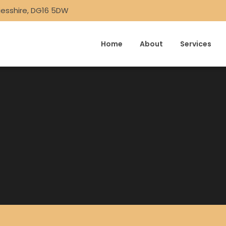
iesshire, DG16 5DW
Home
About
Services