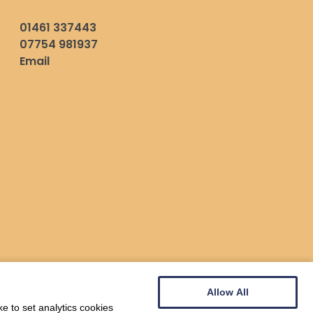
01461 337443
07754 981937
Email
Allow All
e to set analytics cookies