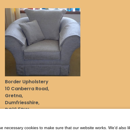
Border Upholstery
10 Canberra Road,
Gretna,
Dumfriesshire,
DG16 5DW
 necessary cookies to make sure that our website works. We’d also lik