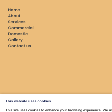
Home
About
Services
Commercial
Domestic
Gallery
Contact us
This website uses cookies
This site uses cookies to enhance your browsing experience. We use