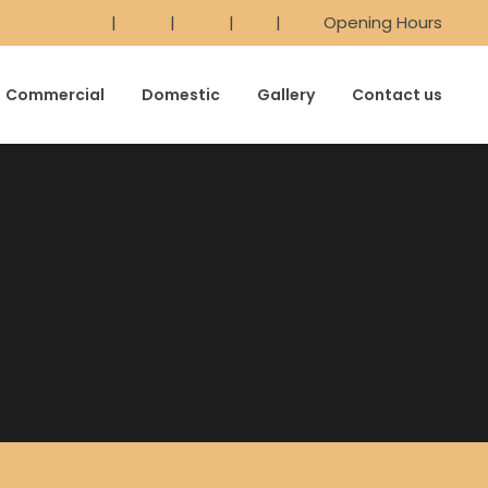
|
|
|
|
Opening Hours
Commercial
Domestic
Gallery
Contact us