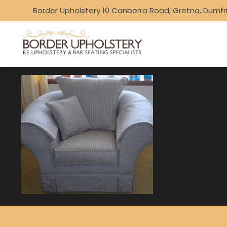
Border Upholstery 10 Canberra Road, Gretna, Dumfr